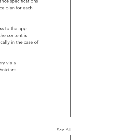
nce specifications 
ce plan for each 
ss to the app 
he content is 
ally in the case of 
ry via a 
hnicians.
See All