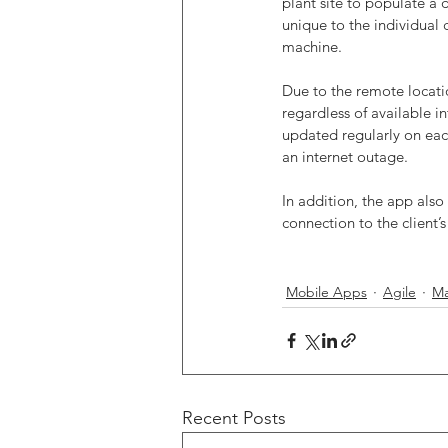
plant site to populate a 
unique to the individual 
machine.
Due to the remote locatio
regardless of available i
updated regularly on each
an internet outage. 
In addition, the app also
connection to the client’
Mobile Apps
Agile
Ma
Recent Posts