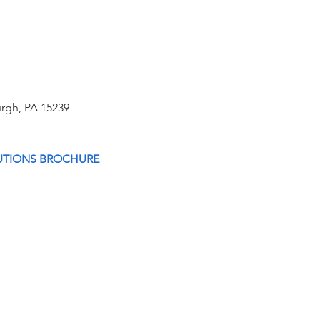
B-Three Hosts Technical
CLO
Emergency Training Course;
ASS
Demos School Security App to
SYS
First Responders
sburgh, PA 15239
UTIONS BROCHURE