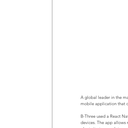
A global leader in the m
mobile application that 
B-Three used a React Na
devices. The app allows m