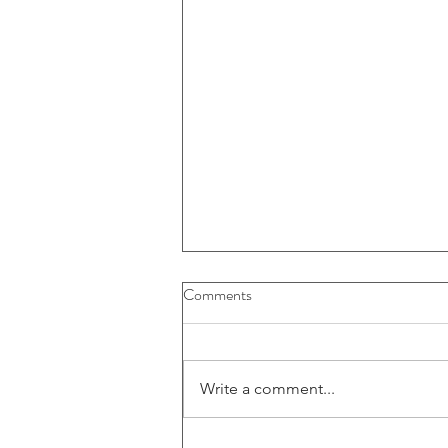
Comments
Write a comment...