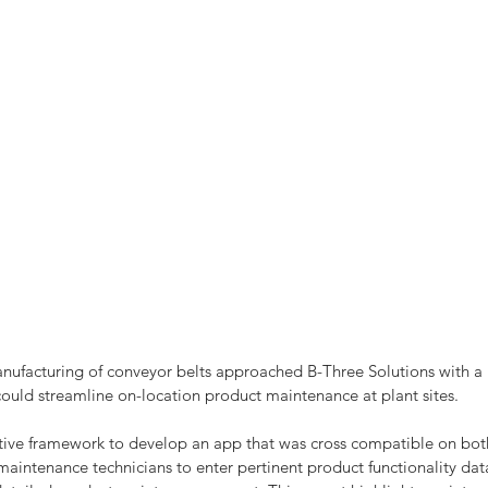
anufacturing of conveyor belts approached B-Three Solutions with a
could streamline on-location product maintenance at plant sites.
tive framework to develop an app that was cross compatible on bo
aintenance technicians to enter pertinent product functionality data