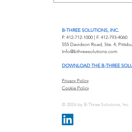
Sight On Scene: Redefining
School Safety with Interactive
Mapping and Real-Time
Intelligence
B-THREE SOLUTIONS, INC.
P. 412-712-1000 | F. 412-793-4060
555 Davidson Road, Ste. 4, Pitt
Info@bthreesolutions.com
DOWNLOAD THE B-THREE SOL
Privacy Policy
Cookie Policy
© 2026 by B-Three Solutions, Inc.