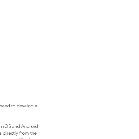
 need to develop a 
th iOS and Android 
 directly from the 