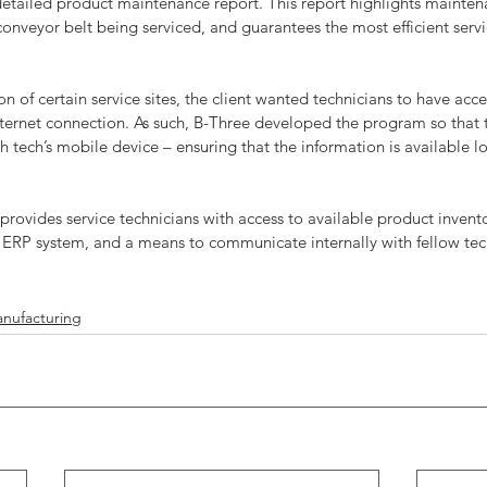
detailed product maintenance report. This report highlights maintena
conveyor belt being serviced, and guarantees the most efficient servi
n of certain service sites, the client wanted technicians to have acce
nternet connection. As such, B-Three developed the program so that t
 tech’s mobile device – ensuring that the information is available loc
 provides service technicians with access to available product invento
s ERP system, and a means to communicate internally with fellow tec
nufacturing